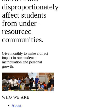
disproportionately
affect students
from under-
resourced
communities.
Give monthly to make a direct
impact in our students
matriculation and personal
growth.
WHO WE ARE
About