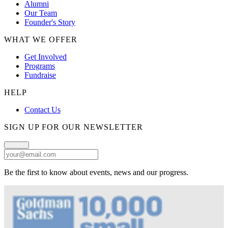
Alumni
Our Team
Founder's Story
WHAT WE OFFER
Get Involved
Programs
Fundraise
HELP
Contact Us
SIGN UP FOR OUR NEWSLETTER
Be the first to know about events, news and our progress.