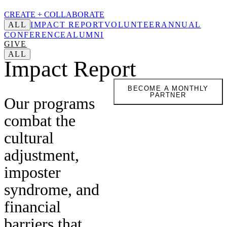
CREATE +
COLLABORATE
ALL
IMPACT REPORT
VOLUNTEER
ANNUAL
CONFERENCE
ALUMNI
GIVE
ALL
Impact Report
BECOME A MONTHLY
PARTNER
Our programs
combat the
cultural
adjustment,
imposter
syndrome, and
financial
barriers that