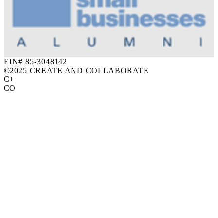
EIN# 85-3048142
©
2025 CREATE AND COLLABORATE
C+
CO